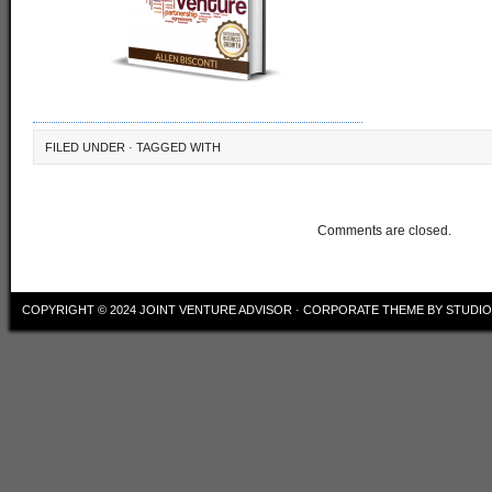
FILED UNDER · TAGGED WITH
Comments are closed.
COPYRIGHT © 2024
JOINT VENTURE ADVISOR
·
CORPORATE THEME
BY
STUDI