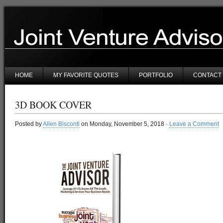
HOME
MY FAVORITE QUOTES
PORTFOLIO
CONTACT
3D BOOK COVER
Posted by
Allen Bisconti
on Monday, November 5, 2018 ·
Leave a Comment