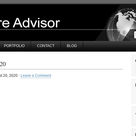
PORTFOLIO
CONTACT
BLOG
20
t 20, 2020 ·
Leave a Comment