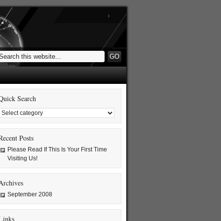
Quick Search
Recent Posts
Please Read If This Is Your First Time
Visiting Us!
Archives
September 2008
Links