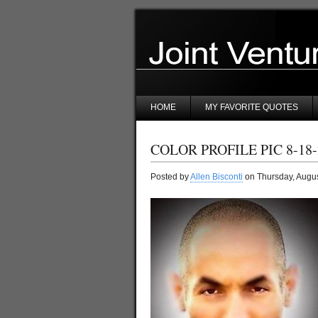
HOME
MY FAVORITE QUOTES
COLOR PROFILE PIC 8-18-
Posted by
Allen Bisconti
on Thursday, Augus