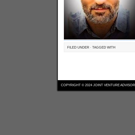
FILED UNDER · TAGGED WITH
COPYRIGHT © 2024
JOINT VENTURE ADVISOR