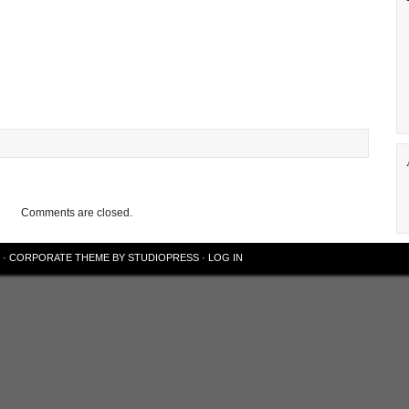
Comments are closed.
·
CORPORATE THEME
BY
STUDIOPRESS
·
LOG IN