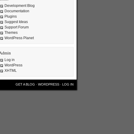
Development Blog
Documentation
Plugins
Suggest Ideas
Support Forum
Themes
WordPress Planet
Admin
Log in
WordPress
XHTML
GET A BLOG
·
WORDPRESS
·
LOG IN