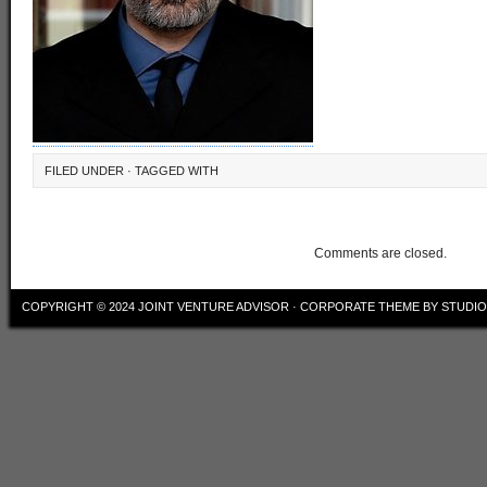
FILED UNDER · TAGGED WITH
Comments are closed.
COPYRIGHT © 2024
JOINT VENTURE ADVISOR
·
CORPORATE THEME
BY
STUDI