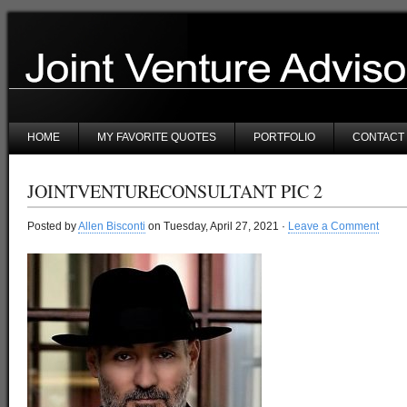
HOME
MY FAVORITE QUOTES
PORTFOLIO
CONTACT
JOINTVENTURECONSULTANT PIC 2
Posted by
Allen Bisconti
on Tuesday, April 27, 2021 ·
Leave a Comment