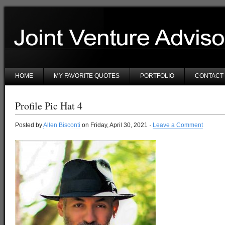
HOME
MY FAVORITE QUOTES
PORTFOLIO
CONTACT
Profile Pic Hat 4
Posted by
Allen Bisconti
on Friday, April 30, 2021 ·
Leave a Comment