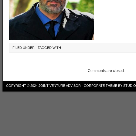
FILED UNDER · TAGGED WITH
Comments are closed.
COPYRIGHT © 2024
JOINT VENTURE ADVISOR
·
CORPORATE THEME
BY
STUDI